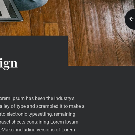
ign
Lorem Ipsum has been the industry’s
lley of type and scrambled it to make a
nto electronic typesetting, remaining
etraset sheets containing Lorem Ipsum
geMaker including versions of Lorem