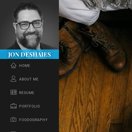
JON DESHAIES
HOME
ABOUT ME
RESUME
PORTFOLIO
FOODOGRAPHY