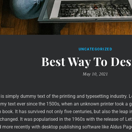
UNCATEGORIZED
Best Way To Des
May 10, 2021
is simply dummy text of the printing and typesetting industry. 
y text ever since the 1500s, when an unknown printer took a ga
book. It has survived not only five centuries, but also the leap i
nchanged. It was popularised in the 1960s with the release of L
 more recently with desktop publishing software like Aldus Pa