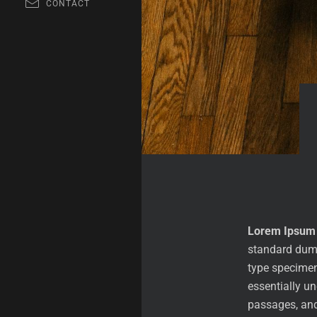
CONTACT
Lorem Ipsum
standard dumm
type specimen 
essentially u
passages, and